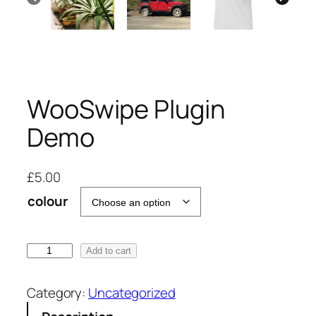
WooSwipe Plugin
Demo
£
5.00
colour
W
Add to cart
o
o
Category:
Uncategorized
S