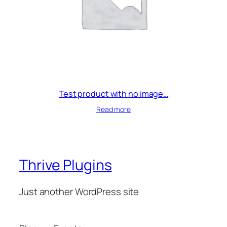
t
i
t
y
Test product with no image…
Read more
Thrive Plugins
Just another WordPress site