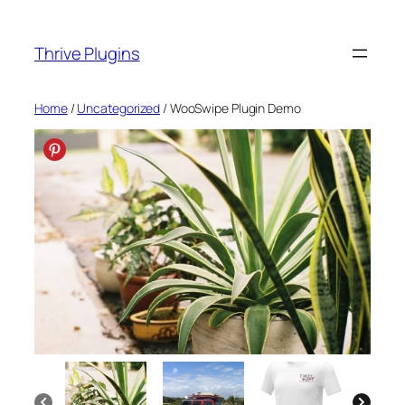
Skip
to
Thrive Plugins
content
Home
/
Uncategorized
/ WooSwipe Plugin Demo