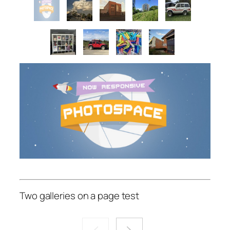
Two galleries on a page test