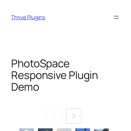
Skip
to
Thrive Plugins
content
PhotoSpace
Responsive Plugin
Demo