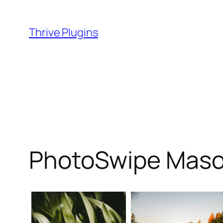
Skip
to
Thrive Plugins
content
PhotoSwipe Maso