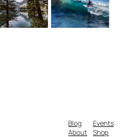
Blog
Events
About
Shop