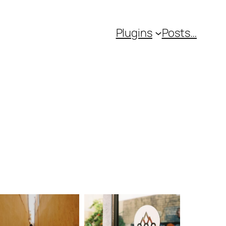
Plugins
Posts…