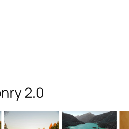
nry 2.0