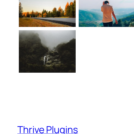
Thrive Plugins