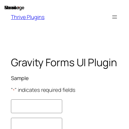
Skip
Name
Email
Message
*
to
Thrive Plugins
content
Gravity Forms UI Plugin
Sample
"
" indicates required fields
*