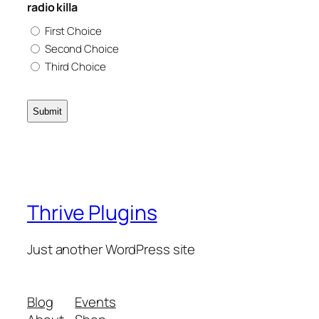
radio killa
First Choice
Second Choice
Third Choice
Thrive Plugins
Just another WordPress site
Blog
Events