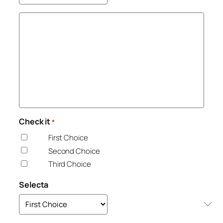
Check it
*
First Choice
Second Choice
Third Choice
Selecta