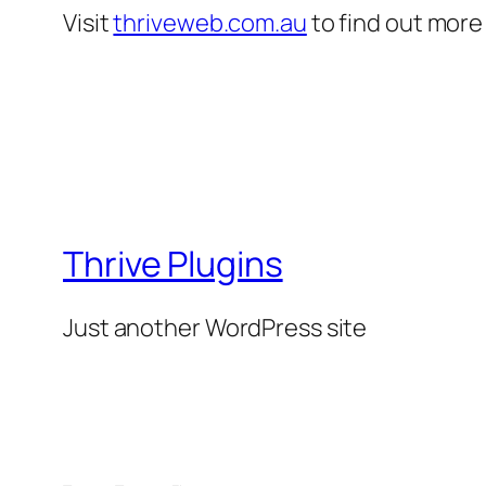
Visit
thriveweb.com.au
to find out mor
Thrive Plugins
Just another WordPress site