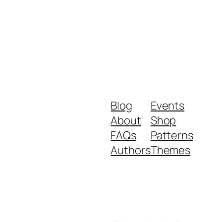
Blog
Events
About
Shop
FAQs
Patterns
Authors
Themes