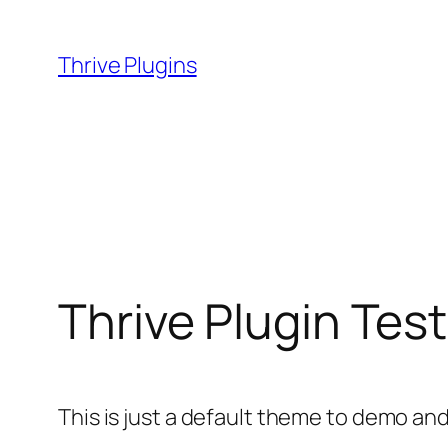
Skip
to
Thrive Plugins
content
Thrive Plugin Test
This is just a default theme to demo and