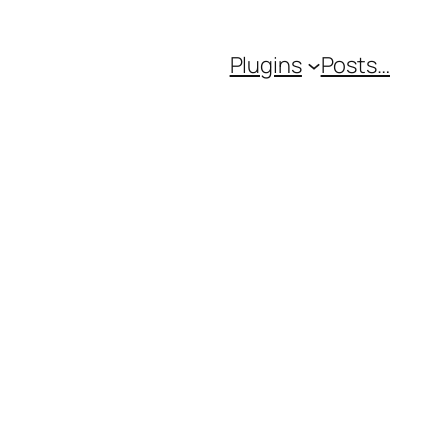
Plugins
Posts…