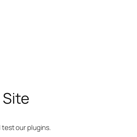
 Site
 test our plugins.